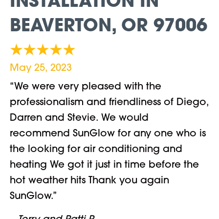
INSTALLATION IN
BEAVERTON, OR 97006
May 25, 2023
“We were very pleased with the
professionalism and friendliness of Diego,
Darren and Stevie. We would
recommend SunGlow for any one who is
the looking for air conditioning and
heating We got it just in time before the
hot weather hits Thank you again
SunGlow.”