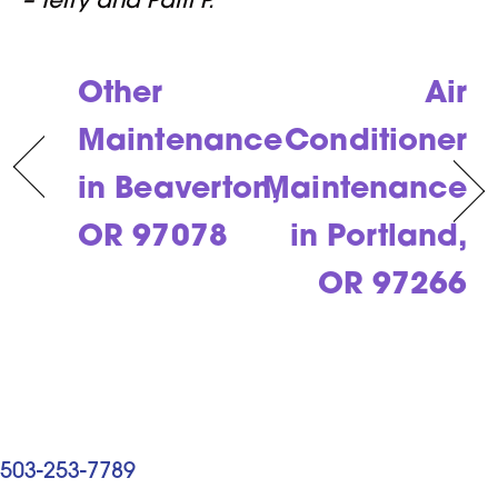
– Terry and Patti P.
Other
Air
Maintenance
Conditioner
in Beaverton,
Maintenance
OR 97078
in Portland,
OR 97266
503-253-7789