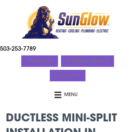
503-253-7789
FINANCING
SCHEDULE SERVICE
Contact Us
MENU
DUCTLESS MINI-SPLIT