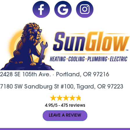
2428 SE 105th Ave. ·
Portland, OR
97216
7180 SW Sandburg St #100, Tigard, OR 97223
4.95/5 -
475 reviews
LEAVE A REVIEW