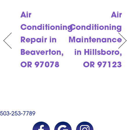
Air
Air
Conditioning
Conditioning
Repair in
Maintenance
Beaverton,
in Hillsboro,
OR 97078
OR 97123
503-253-7789