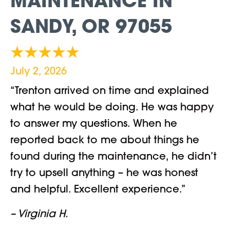
MAINTENANCE IN
SANDY, OR 97055
July 2, 2026
“Trenton arrived on time and explained
what he would be doing. He was happy
to answer my questions. When he
reported back to me about things he
found during the maintenance, he didn’t
try to upsell anything – he was honest
and helpful. Excellent experience.”
– Virginia H.