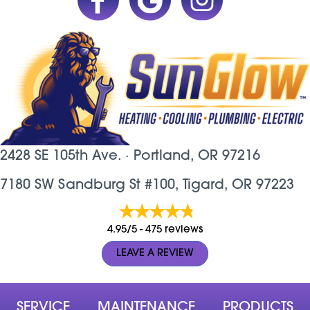
2428 SE 105th Ave. ·
Portland, OR
97216
7180 SW Sandburg St #100, Tigard, OR 97223
4.95/5 -
475 reviews
LEAVE A REVIEW
SERVICE
MAINTENANCE
PRODUCTS