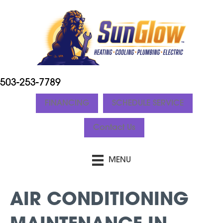
503-253-7789
FINANCING
SCHEDULE SERVICE
Contact Us
MENU
AIR CONDITIONING