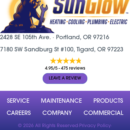
2428 SE 105th Ave. ·
Portland, OR
97216
7180 SW Sandburg St #100, Tigard, OR 97223
4.95/5 -
475 reviews
LEAVE A REVIEW
SERVICE
MAINTENANCE
PRODUCTS
CAREERS
COMPANY
COMMERCIAL
© 2026 All Rights Reserved
·
Privacy Policy
·