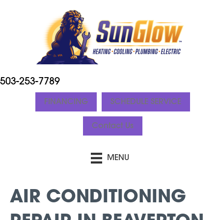
503-253-7789
FINANCING
SCHEDULE SERVICE
Contact Us
MENU
AIR CONDITIONING