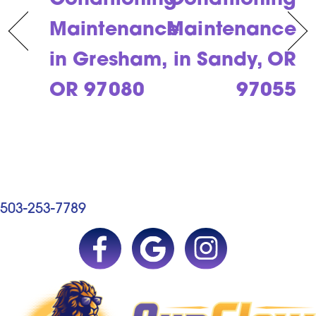
Conditioning
Conditioning
Maintenance
Maintenance
in Gresham,
in Sandy, OR
OR 97080
97055
503-253-7789