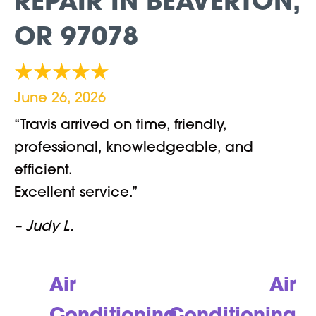
REPAIR IN BEAVERTON,
OR 97078
June 26, 2026
“Travis arrived on time, friendly,
professional, knowledgeable, and
efficient.
Excellent service.”
– Judy L.
Air
Air