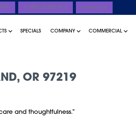
CING
SCHEDULE SERVICE
Contact Us
CTS
SPECIALS
COMPANY
COMMERCIAL
ND, OR 97219
care and thoughtfulness.”