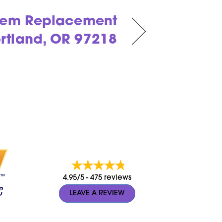
stem Replacement
ortland, OR 97218
4.95/5 -
475 reviews
LEAVE A REVIEW