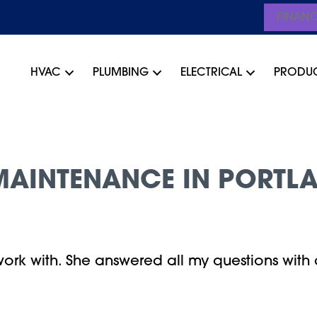
FINAN
HVAC
PLUMBING
ELECTRICAL
PRODU
AINTENANCE IN PORTLA
rk with. She answered all my questions with 