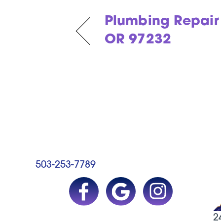
Plumbing Repair 
OR 97232
503-253-7789
2