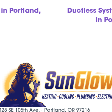
in Portland,
Ductless Sy
in P
428 SE 105th Ave. ·
Portland, OR
97216