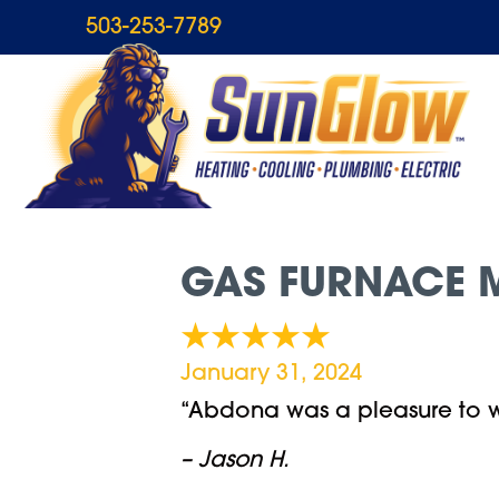
503-253-7789
GAS FURNACE M
January 31, 2024
“Abdona was a pleasure to wo
– Jason H.