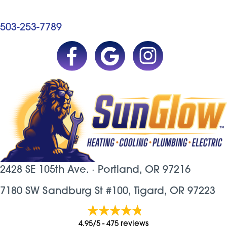
503-253-7789
2428 SE 105th Ave. ·
Portland, OR
97216
7180 SW Sandburg St #100, Tigard, OR 97223
4.95/5 -
475 reviews