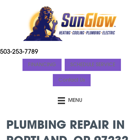
503-253-7789
FINANCING
SCHEDULE SERVICE
Contact Us
MENU
PLUMBING REPAIR IN