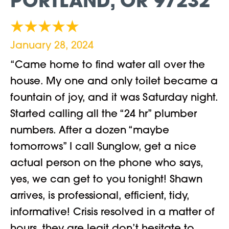
PORTLAND, OR 97232
January 28, 2024
“Came home to find water all over the
house. My one and only toilet became a
fountain of joy, and it was Saturday night.
Started calling all the “24 hr” plumber
numbers. After a dozen “maybe
tomorrows” I call Sunglow, get a nice
actual person on the phone who says,
yes, we can get to you tonight! Shawn
arrives, is professional, efficient, tidy,
informative! Crisis resolved in a matter of