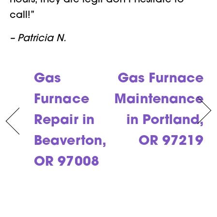
hours, they are legit don’t hesitate to
call!”
– Patricia N.
Gas
Gas Furnace
Furnace
Maintenance
Repair in
in Portland,
Beaverton,
OR 97219
OR 97008