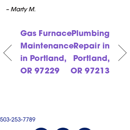
– Marty M.
Gas Furnace
Plumbing
Maintenance
Repair in
in Portland,
Portland,
OR 97229
OR 97213
503-253-7789