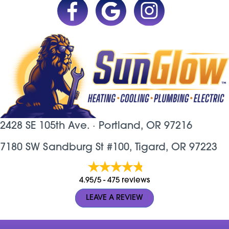
2428 SE 105th Ave. ·
Portland, OR
97216
7180 SW Sandburg St #100, Tigard, OR 97223
4.95/5 -
475 reviews
LEAVE A REVIEW