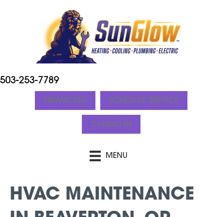
503-253-7789
FINANCING
SCHEDULE SERVICE
Contact Us
MENU
HVAC MAINTENANCE