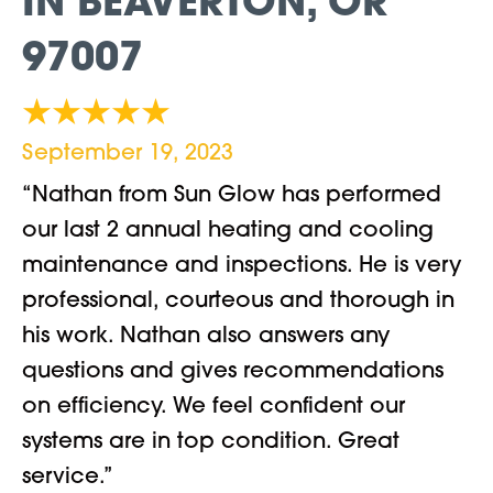
IN BEAVERTON, OR
97007
September 19, 2023
“Nathan from Sun Glow has performed
our last 2 annual heating and cooling
maintenance and inspections. He is very
professional, courteous and thorough in
his work. Nathan also answers any
questions and gives recommendations
on efficiency. We feel confident our
systems are in top condition. Great
service.”