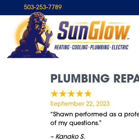
503-253-7789
PLUMBING REPA
September 22, 2023
“Shawn performed as a profe
of my questions.”
– Kanako S.