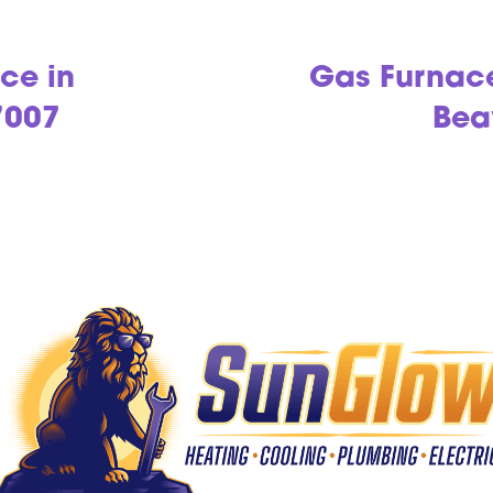
ce in
Gas Furnac
7007
Bea