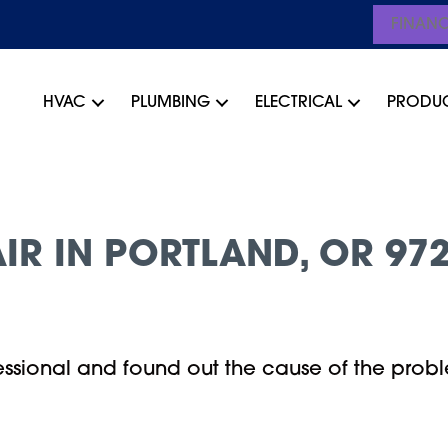
FINAN
HVAC
PLUMBING
ELECTRICAL
PRODU
IR IN PORTLAND, OR 97
ssional and found out the cause of the probl