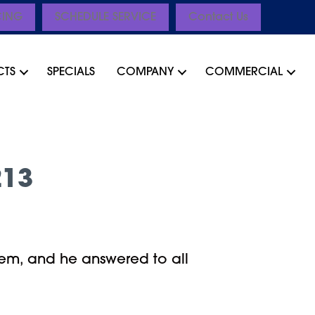
CING
SCHEDULE SERVICE
Contact Us
CTS
SPECIALS
COMPANY
COMMERCIAL
213
em, and he answered to all