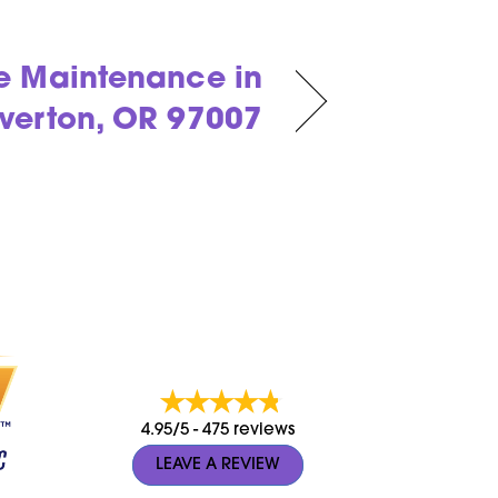
e Maintenance in
verton, OR 97007
4.95/5 -
475 reviews
LEAVE A REVIEW