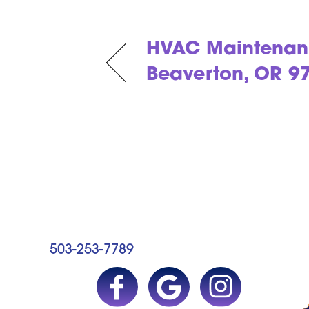
HVAC Maintenan
Beaverton, OR 9
503-253-7789