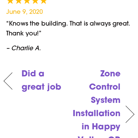
June 9, 2020
“Knows the building. That is always great.
Thank you!”
– Charlie A.
Did a
Zone
great job
Control
System
Installation
in Happy