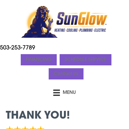
503-253-7789
FINANCING
SCHEDULE SERVICE
Contact Us
MENU
THANK YOU!