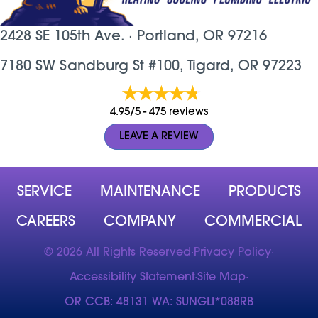
2428 SE 105th Ave. ·
Portland, OR
97216
7180 SW Sandburg St #100, Tigard, OR 97223
4.95/5 -
475 reviews
LEAVE A REVIEW
SERVICE
MAINTENANCE
PRODUCTS
CAREERS
COMPANY
COMMERCIAL
© 2026 All Rights Reserved
·
Privacy Policy
·
Accessibility Statement
·
Site Map
·
OR CCB: 48131 WA: SUNGLI*088RB