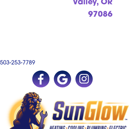
Valley, OR
97086
503-253-7789