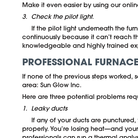
Make it even easier by using our online
3. Check the pilot light.
If the pilot light underneath the furn
continuously because it can’t reach th
knowledgeable and highly trained exp
PROFESSIONAL FURNACE
If none of the previous steps worked,
area: Sun Glow Inc.
Here are three potential problems requ
1. Leaky ducts
If any of your ducts are punctured, t
properly. You’re losing heat—and you