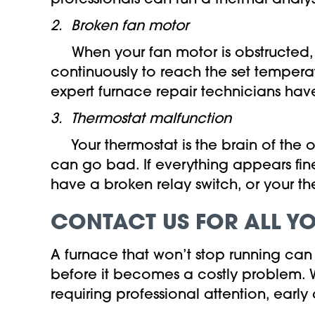
professionals can run a thermal analys
2.
Broken fan motor
When your fan motor is obstructed, bro
continuously to reach the set tempera
expert furnace repair technicians have
3. Thermostat malfunction
Your thermostat is the brain of the o
can go bad. If everything appears fine
have a broken relay switch, or your 
CONTACT US FOR ALL Y
A furnace that won’t stop running can 
before it becomes a costly problem. Wh
requiring professional attention, ea