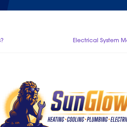
s?
Electrical System 