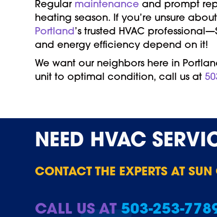
Regular
maintenance
and prompt repai
heating season. If you’re unsure about
Portland
’s trusted HVAC professional
and energy efficiency depend on it!
We want our neighbors here in Portland
unit to optimal condition, call us at
50
NEED
HVAC SERVI
CONTACT THE EXPERTS AT SUN
CALL US AT
503-253-778