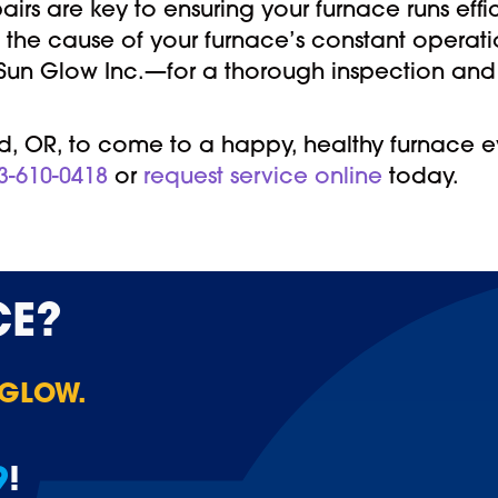
rs are key to ensuring your furnace runs effic
 the cause of your furnace’s constant operati
—Sun Glow Inc.—for a thorough inspection and
, OR, to come to a happy, healthy furnace eve
3-610-0418
or
request service online
today.
CE?
 GLOW.
9
!