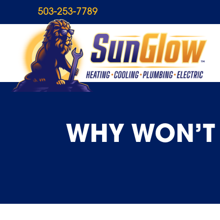
503-253-7789
WHY WON’T