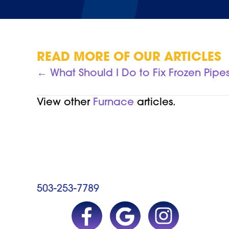
READ MORE OF OUR ARTICLES
POSTS
← What Should I Do to Fix Frozen Pipe
NAVIGATION
View other
Furnace
articles.
503-253-7789