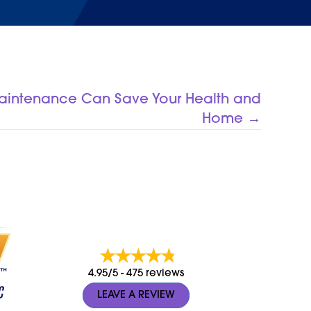
Maintenance Can Save Your Health and
Home →
4.95/5 -
475 reviews
LEAVE A REVIEW