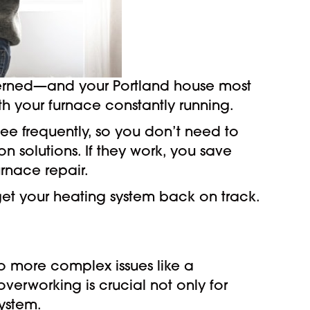
ncerned—and your Portland house most
with your furnace constantly running.
ee frequently, so you don’t need to
solutions. If they work, you save
urnace repair.
et your heating system back on track.
to more complex issues like a
overworking is crucial not only for
ystem.