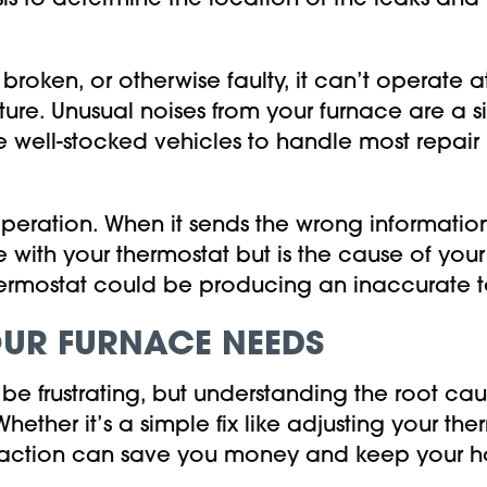
is to determine the location of the leaks and
ken, or otherwise faulty, it can’t operate at 
ture. Unusual noises from your furnace are a 
 well-stocked vehicles to handle most repair n
peration. When it sends the wrong information
 with your thermostat but is the cause of your
thermostat could be producing an inaccurate 
OUR FURNACE NEEDS
be frustrating, but understanding the root ca
ether it’s a simple fix like adjusting your t
rly action can save you money and keep your