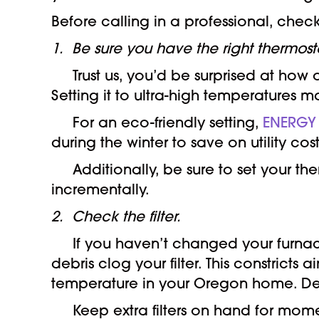
Before calling in a professional, check
1. Be sure you have the right thermosta
Trust us, you’d be surprised at how of
Setting it to ultra-high temperatures m
For an eco-friendly setting,
ENERGY
during the winter to save on utility cost
Additionally, be sure to set your th
incrementally.
2. Check the filter.
If you haven’t changed your furnace f
debris clog your filter. This constrict
temperature in your Oregon home. Dep
Keep extra filters on hand for momen