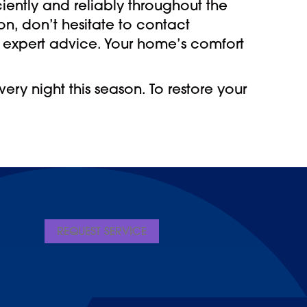
iently and reliably throughout the
on, don’t hesitate to contact
 expert advice. Your home’s comfort
ry night this season. To restore your
REQUEST SERVICE