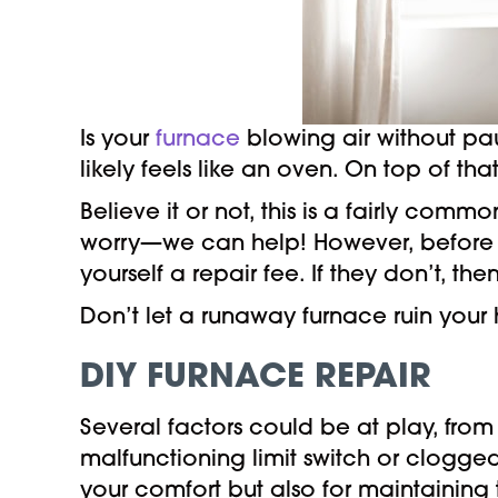
Is your
furnace
blowing air without pa
likely feels like an oven. On top of tha
Believe it or not, this is a fairly com
worry—we can help! However, before y
yourself a repair fee. If they don’t, t
Don’t let a runaway furnace ruin you
DIY FURNACE REPAIR
Several factors could be at play, fro
malfunctioning limit switch or clogged 
your comfort but also for maintaining 