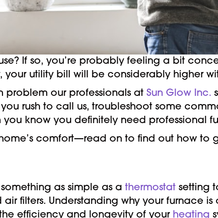
use? If so, you’re probably feeling a bit co
t, your utility bill will be considerably higher 
mon problem our professionals at
Sun Glow Inc.
s
ou rush to call us, troubleshoot some common 
hen you know you definitely need professional f
r home’s comfort—read on to find out how to g
m something as simple as a
thermostat
setting 
air filters. Understanding why your furnace is 
the efficiency and longevity of your
heating
s