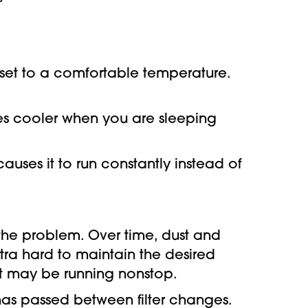
s set to a comfortable temperature.
s cooler when you are sleeping
causes it to run constantly instead of
 the problem. Over time, dust and
extra hard to maintain the desired
it may be running nonstop.
has passed between filter changes.