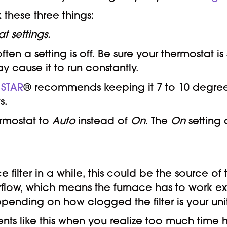
 these three things:
t settings.
ten a setting is off. Be sure your thermostat i
ay cause it to run constantly.
 STAR
® recommends keeping it 7 to 10 degree
s.
ermostat to
Auto
instead of
On
. The
On
setting 
ilter in a while, this could be the source of
s airflow, which means the furnace has to work 
ending on how clogged the filter is your un
ts like this when you realize too much time 