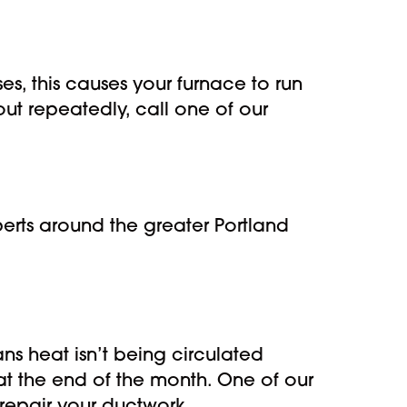
es, this causes your furnace to run
out repeatedly, call one of our
erts around the greater Portland
ns heat isn’t being circulated
t the end of the month. One of our