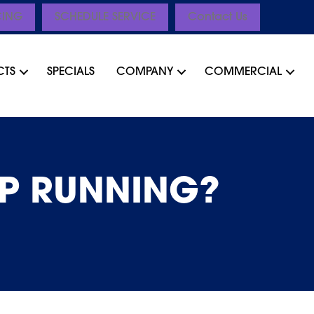
CING
SCHEDULE SERVICE
Contact Us
CTS
SPECIALS
COMPANY
COMMERCIAL
P RUNNING?