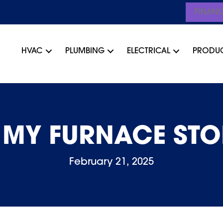
FINAN
HVAC
PLUMBING
ELECTRICAL
PRODU
 MY FURNACE STO
February 21, 2025