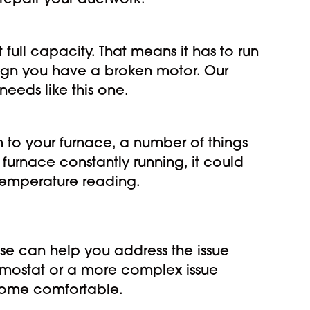
 repair your ductwork.
full capacity. That means it has to run
sign you have a broken motor. Our
eeds like this one.
 to your furnace, a number of things
 furnace constantly running, it could
temperature reading.
use can help you address the issue
hermostat or a more complex issue
 home comfortable.