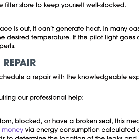
 filter store to keep yourself well-stocked.
ace is out, it can’t generate heat. In many cas
e desired temperature. If the pilot light goes 
erts.
 REPAIR
 schedule a repair with the knowledgeable exp
iring our professional help:
orn, blocked, or have a broken seal, this mea
r
money
via energy consumption calculated a